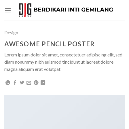
Skip
to
content
Design
AWESOME PENCIL POSTER
Lorem ipsum dolor sit amet, consectetuer adipiscing elit, sed
diam nonummy nibh euismod tincidunt ut laoreet dolore
magna aliquam erat volutpat