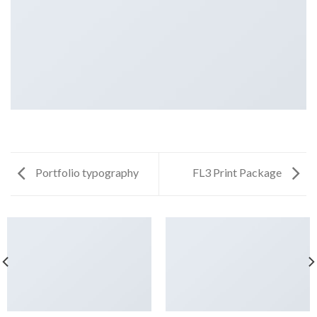
Portfolio typography
FL3 Print Package