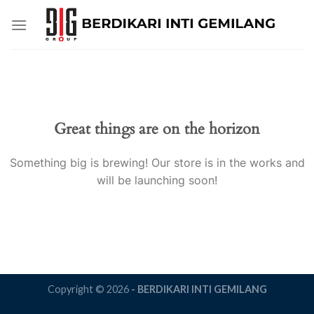
Skip
to
content
Great things are on the horizon
Something big is brewing! Our store is in the works and
will be launching soon!
Copyright © 2026
- BERDIKARI INTI GEMILANG