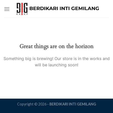
Skip
to
content
Great things are on the horizon
Something big is brewing! Our store is in the works and
will be launching soon!
Copyright © 2026
- BERDIKARI INTI GEMILANG