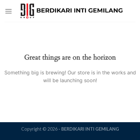
Skip
to
content
Great things are on the horizon
Something big is brewing! Our store is in the works and
will be launching soon!
Copyright © 2026
- BERDIKARI INTI GEMILANG