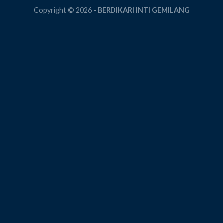
Copyright © 2026
- BERDIKARI INTI GEMILANG