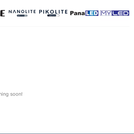
hing soon!