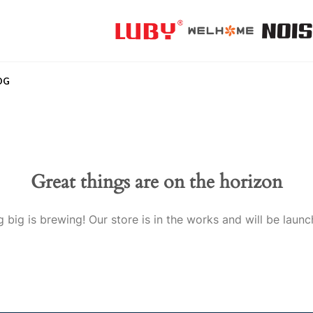
OG
Great things are on the horizon
 big is brewing! Our store is in the works and will be launc