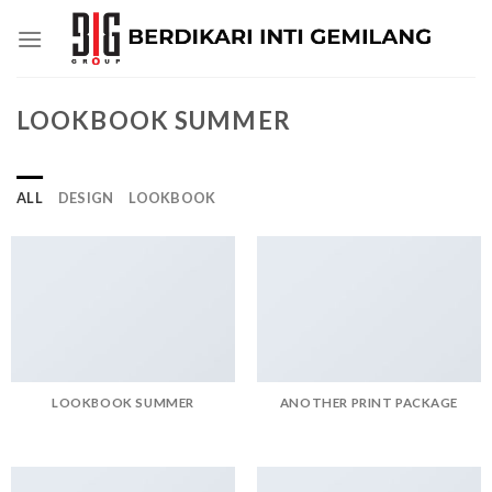
Skip
to
content
LOOKBOOK SUMMER
ALL
DESIGN
LOOKBOOK
LOOKBOOK SUMMER
ANOTHER PRINT PACKAGE