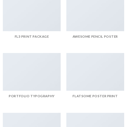
FL3 PRINT PACKAGE
AWESOME PENCIL POSTER
PORTFOLIO TYPOGRAPHY
FLATSOME POSTER PRINT